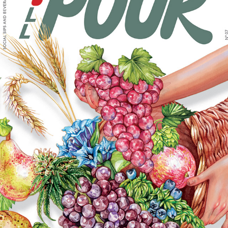
FULL POUR ISSUE 7 MAGAZINE COVER