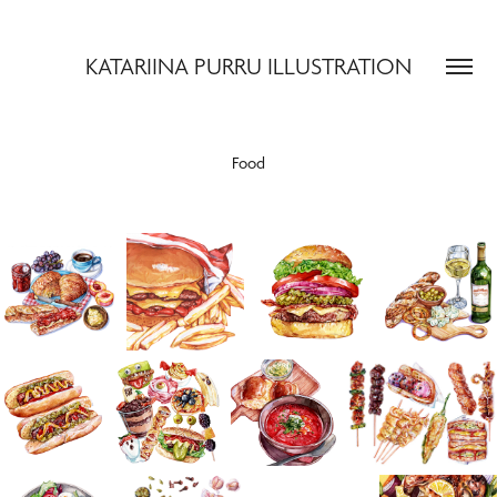
KATARIINA PURRU ILLUSTRATION
Food