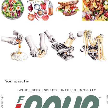
You may also like