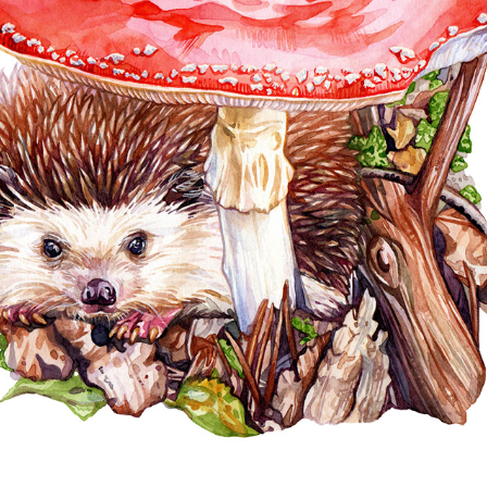
CHILDREN'S ILLUSTRATIONS