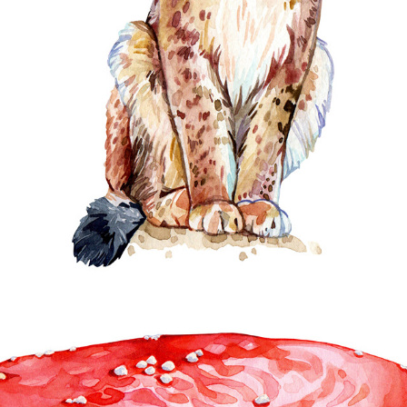
ANIMALS & BIRDS