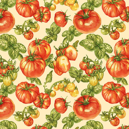
SURFACE DESIGN