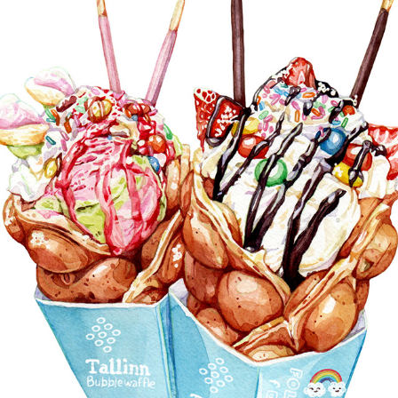
DESSERTS