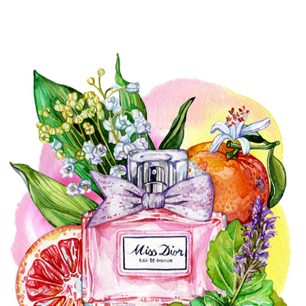
FASHION