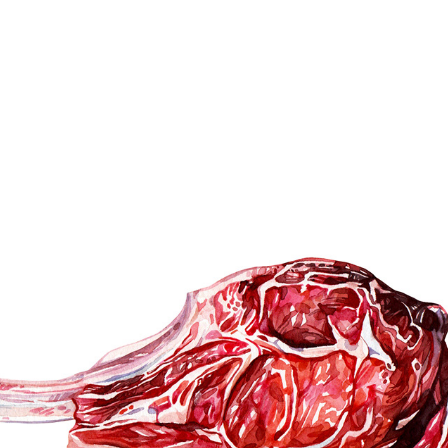
MEAT & SEAFOOD