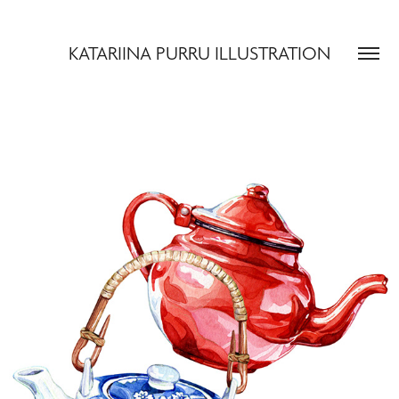
KATARIINA PURRU ILLUSTRATION