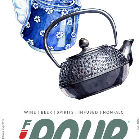
EDITORIAL WORK