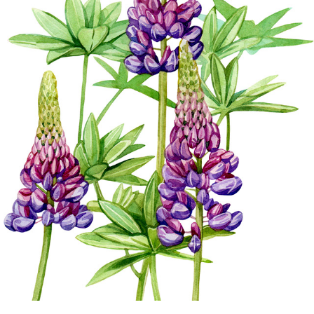
NATURE