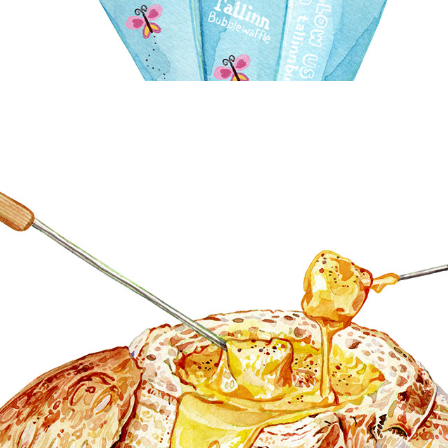
BREAD & PASTRY