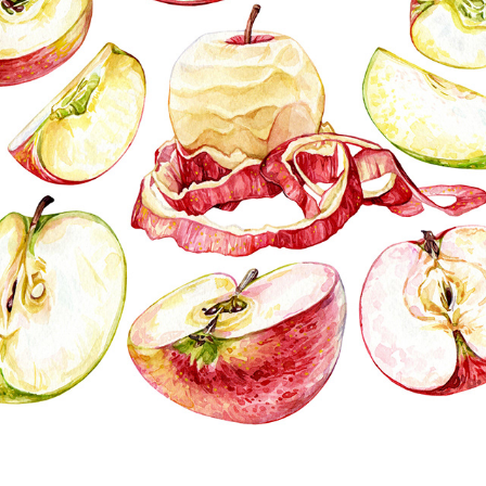
FRUIT