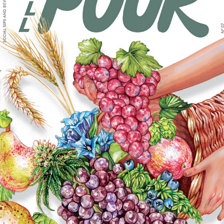
FULL POUR ISSUE 7 MAGAZINE COVER