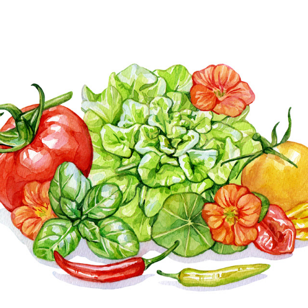
VEGETABLES