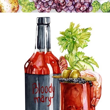
DRINKS