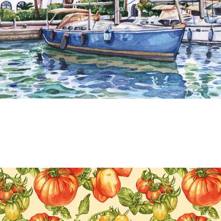
LANDSCAPES