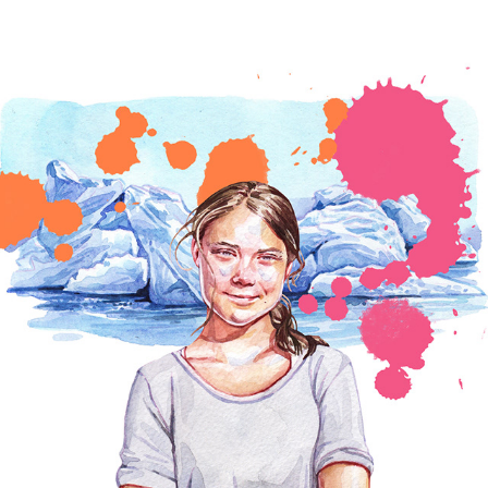
PEOPLE