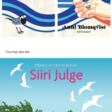
You may also like