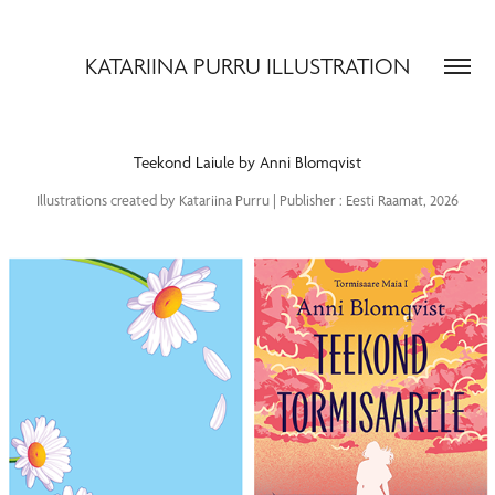
KATARIINA PURRU ILLUSTRATION
Teekond Laiule by Anni Blomqvist
Illustrations created by Katariina Purru | Publisher : Eesti Raamat, 2026