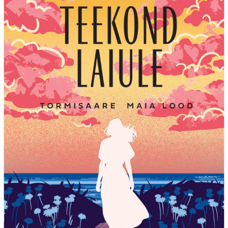
TEEKOND LAIULE BY ANNI BLOMQVIST