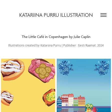
KATARIINA PURRU ILLUSTRATION
The Little Café in Copenhagen by Julie Caplin
Illustrations created by Katariina Purru | Publisher : Eesti Raamat, 2024