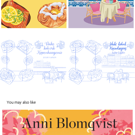
You may also like